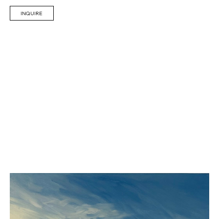
INQUIRE