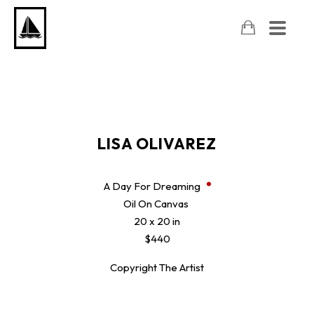
LISA OLIVAREZ
A Day For Dreaming
Oil On Canvas
20 x 20 in
$440
Copyright The Artist