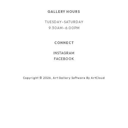
GALLERY HOURS 
TUESDAY–SATURDAY
9:30AM–6:00PM
CONNECT
INSTAGRAM
FACEBOOK
Copyright ©
2026
,
Art Gallery Software
By ArtCloud