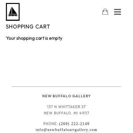
SHOPPING CART
Your shopping cart is empty
NEW BUFFALO GALLERY
137 N WHITTAKER ST
NEW BUFFALO, MI 49117
PHONE: 
(269) 222-2149
info@newbuffaloartgallery.com