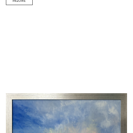
INQUIRE