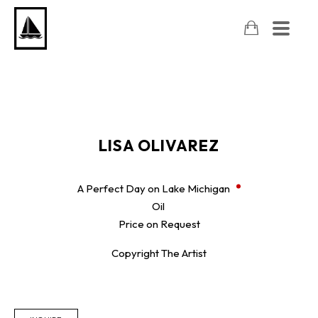
LISA OLIVAREZ
A Perfect Day on Lake Michigan
Oil
Price on Request
Copyright The Artist