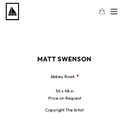
MATT SWENSON
Abbey Road
36 x 48 in
Price on Request
Copyright The Artist