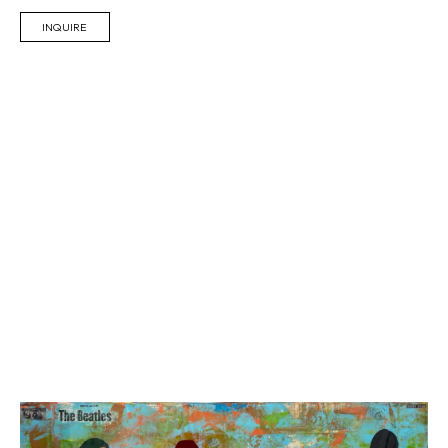
INQUIRE