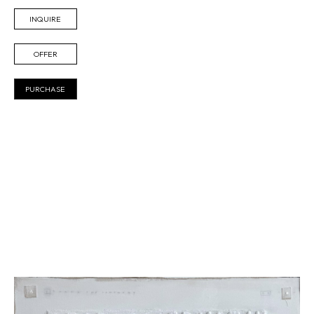
INQUIRE
OFFER
PURCHASE