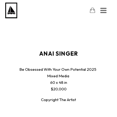
ANAI SINGER
Be Obsessed With Your Own Potential
2025
Mixed Media
60 x 48 in
$20,000
Copyright The Artist