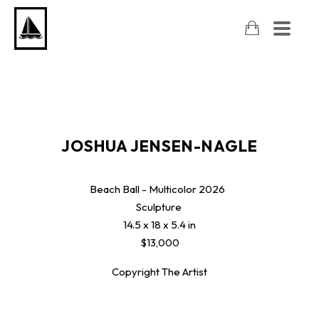
JOSHUA JENSEN-NAGLE
Beach Ball - Multicolor
2026
Sculpture
14.5 x 18 x 5.4 in
$13,000
Copyright The Artist