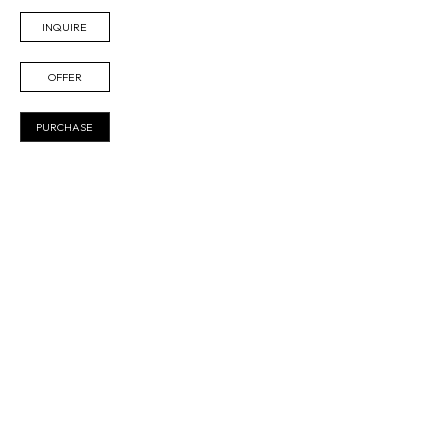
INQUIRE
OFFER
PURCHASE