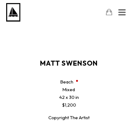
MATT SWENSON
Beach
Mixed
42 x 30 in
$1,200
Copyright The Artist