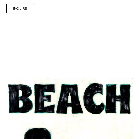
INQUIRE