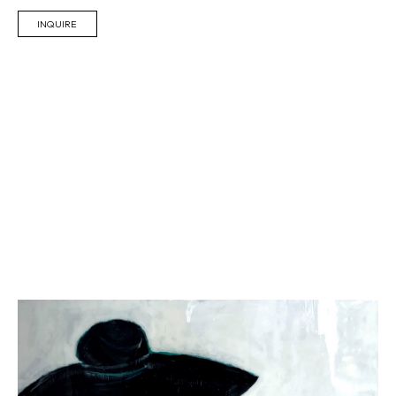
INQUIRE