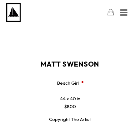
MATT SWENSON
Beach Girl
44 x 40 in
$800
Copyright The Artist