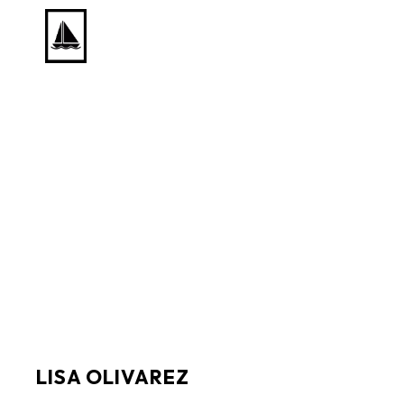
Search by keyword, artist name, artwork title or exhib
LISA OLIVAREZ