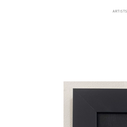
ARTIST
ition