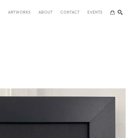
S
ARTWORKS
ABOUT
CONTACT
EVENTS
SEARCH