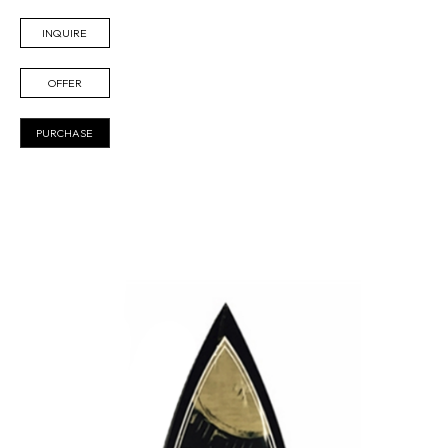
INQUIRE
OFFER
PURCHASE