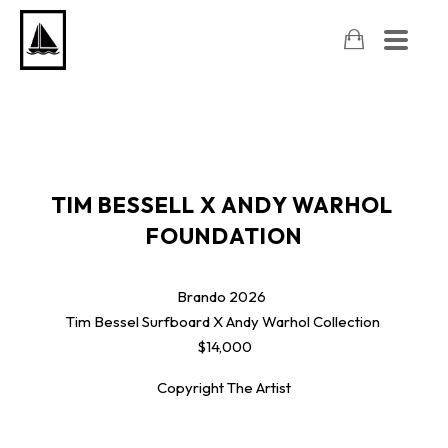
TIM BESSELL X ANDY WARHOL 
FOUNDATION
Brando
2026
Tim Bessel Surfboard X Andy Warhol Collection
$14,000
Copyright The Artist