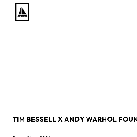
Search by keyword, artist name, artwork title or exhib
TIM BESSELL X ANDY WARHOL FOU