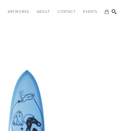
S
ARTWORKS
ABOUT
CONTACT
EVENTS
SEARCH