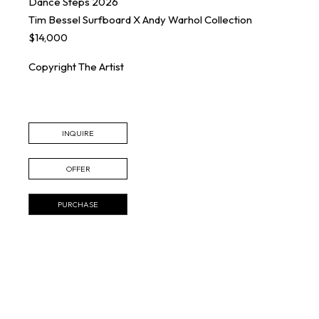
Dance Steps
2026
Tim Bessel Surfboard X Andy Warhol Collection
$14,000
Copyright The Artist
INQUIRE
OFFER
PURCHASE