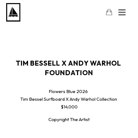
TIM BESSELL X ANDY WARHOL 
FOUNDATION
Flowers Blue
2026
Tim Bessel Surfboard X Andy Warhol Collection
$14,000
Copyright The Artist