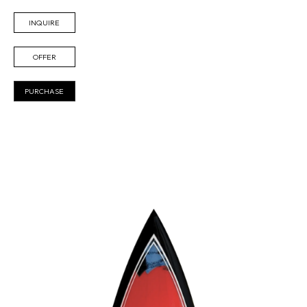
INQUIRE
OFFER
PURCHASE