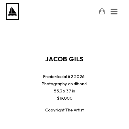
JACOB GILS
Frederiksdal #2
2026
Photography on dibond
55.3 x 37 in
$19,000
Copyright The Artist