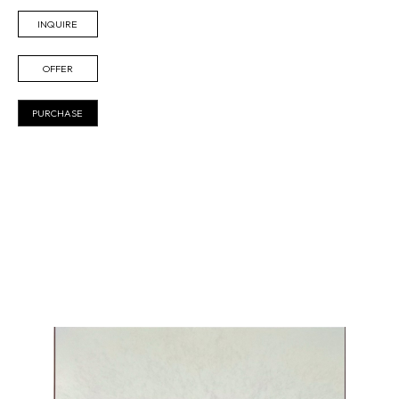
INQUIRE
OFFER
PURCHASE