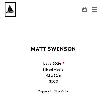
MATT SWENSON
Love
2024
Mixed Media
42 x 32 in
$500
Copyright The Artist