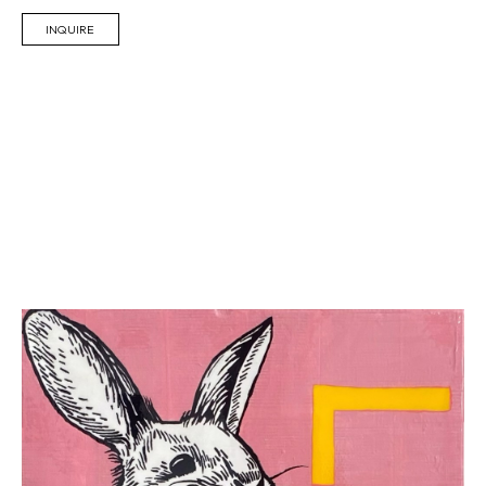
INQUIRE