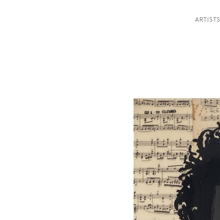
ARTIST
ition