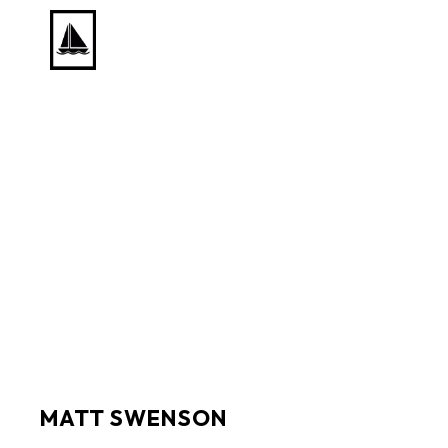
Search by keyword, artist name, artwork title or exhib
MATT SWENSON