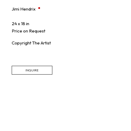
Jimi Hendrix
24 x 18 in
Price on Request
Copyright The Artist
INQUIRE