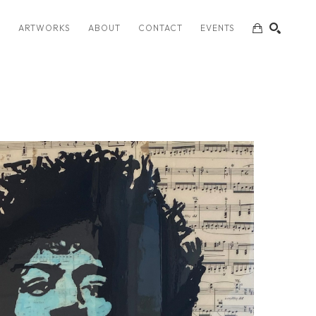
S
ARTWORKS
ABOUT
CONTACT
EVENTS
SEARCH