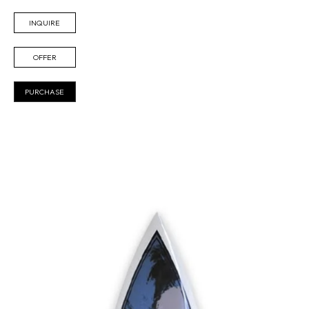
INQUIRE
OFFER
PURCHASE