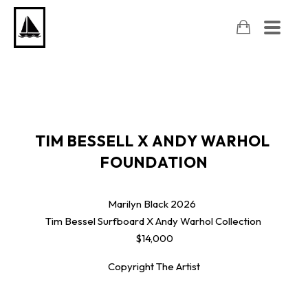
TIM BESSELL X ANDY WARHOL 
FOUNDATION
Marilyn Black
2026
Tim Bessel Surfboard X Andy Warhol Collection
$14,000
Copyright The Artist