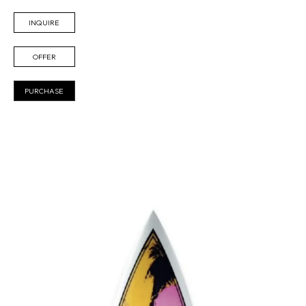
INQUIRE
OFFER
PURCHASE