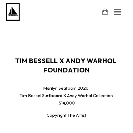
TIM BESSELL X ANDY WARHOL 
FOUNDATION
Marilyn Seafoam
2026
Tim Bessel Surfboard X Andy Warhol Collection
$14,000
Copyright The Artist