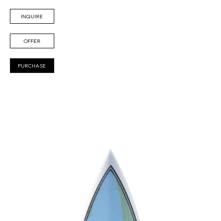
INQUIRE
OFFER
PURCHASE