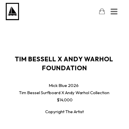
TIM BESSELL X ANDY WARHOL 
FOUNDATION
Mick Blue
2026
Tim Bessel Surfboard X Andy Warhol Collection
$14,000
Copyright The Artist