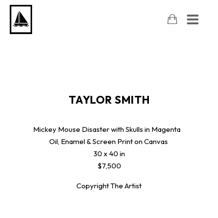
TAYLOR SMITH
Mickey Mouse Disaster with Skulls in Magenta
Oil, Enamel & Screen Print on Canvas
30 x 40 in
$7,500
Copyright The Artist