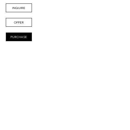
INQUIRE
OFFER
PURCHASE