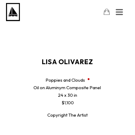
LISA OLIVAREZ
Poppies and Clouds
Oil on Aluminym Composite Panel
24 x 30 in
$1,100
Copyright The Artist