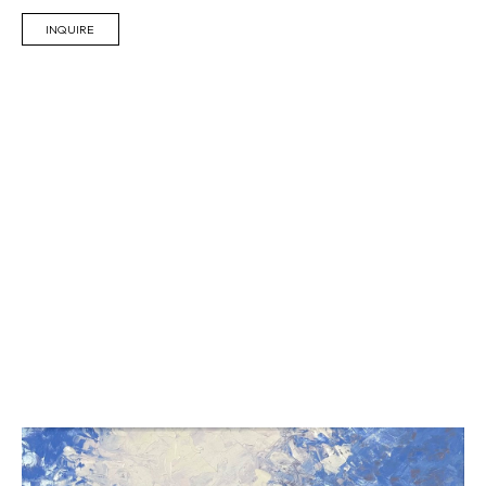
INQUIRE