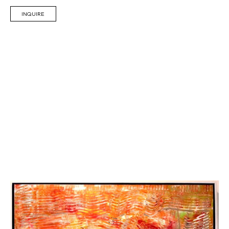
INQUIRE