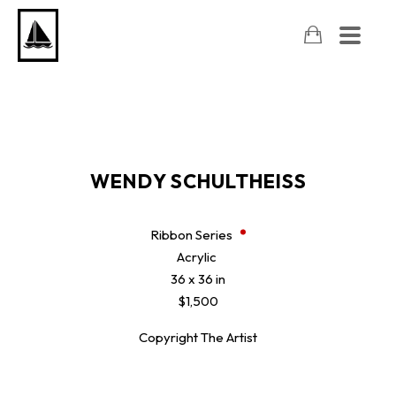
WENDY SCHULTHEISS
Ribbon Series
Acrylic
36 x 36 in
$1,500
Copyright The Artist