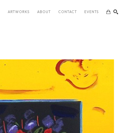
S
ARTWORKS
ABOUT
CONTACT
EVENTS
SEARCH