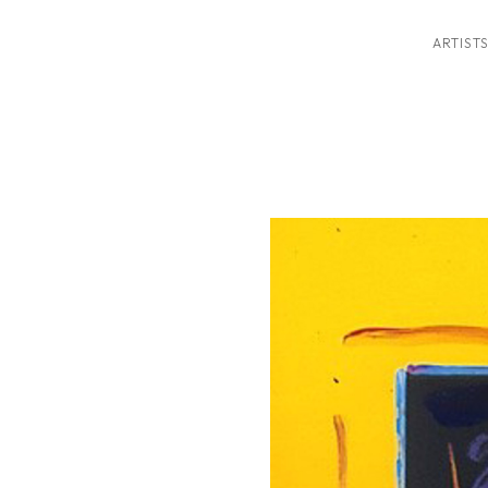
ARTIST
ition