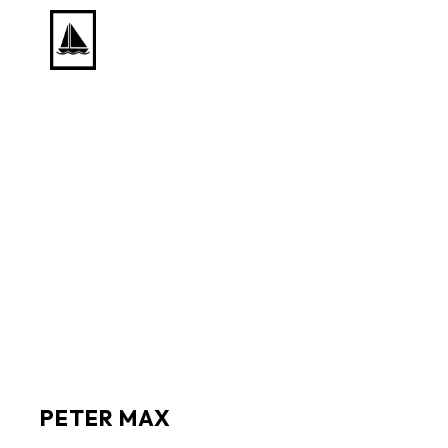
Search by keyword, artist name, artwork title or exhib
PETER MAX