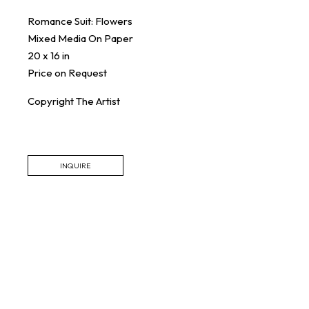
Romance Suit: Flowers
Mixed Media On Paper
20 x 16 in
Price on Request
Copyright The Artist
INQUIRE