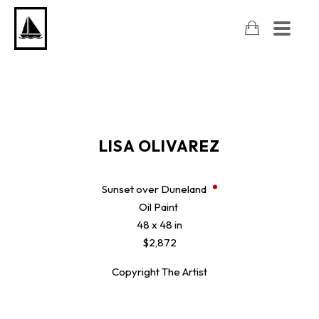
LISA OLIVAREZ
Sunset over Duneland
Oil Paint
48 x 48 in
$2,872
Copyright The Artist