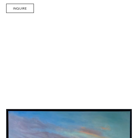
INQUIRE