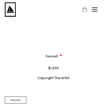
Swoosh
$1,200
Copyright The Artist
INQUIRE