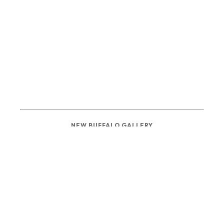
NEW BUFFALO GALLERY
137 N WHITTAKER ST
NEW BUFFALO, MI 49117
PHONE: 
(269) 222-2149
info@newbuffaloartgallery.com
GALLERY HOURS 