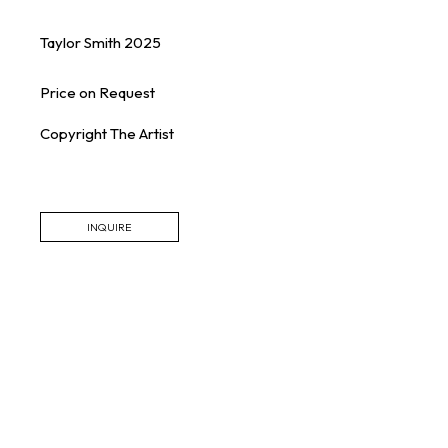
Taylor Smith
2025
Price on Request
Copyright The Artist
INQUIRE