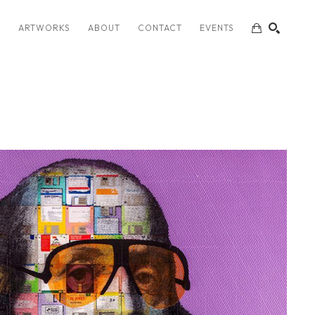
S
ARTWORKS
ABOUT
CONTACT
EVENTS
SEARCH