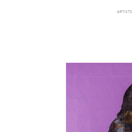
ARTIST
ition