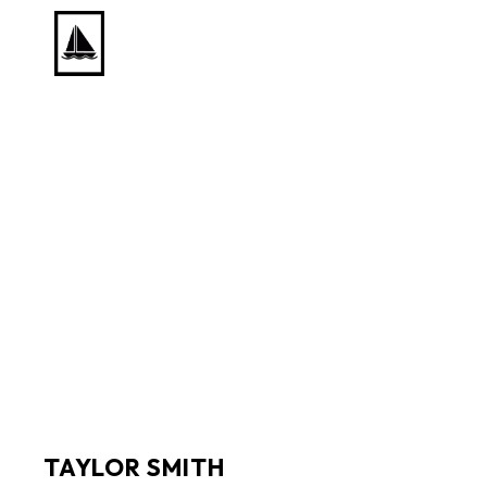
Search by keyword, artist name, artwork title or exhib
TAYLOR SMITH