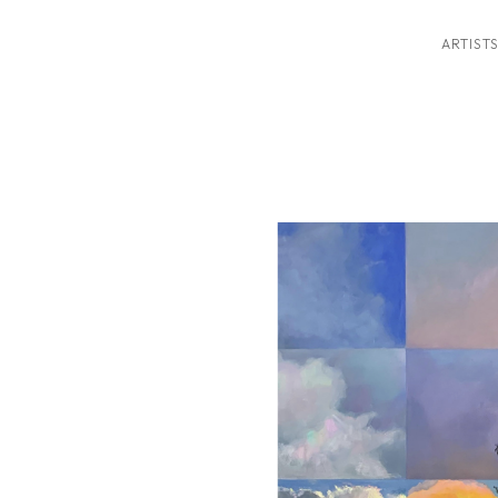
ARTIST
ition