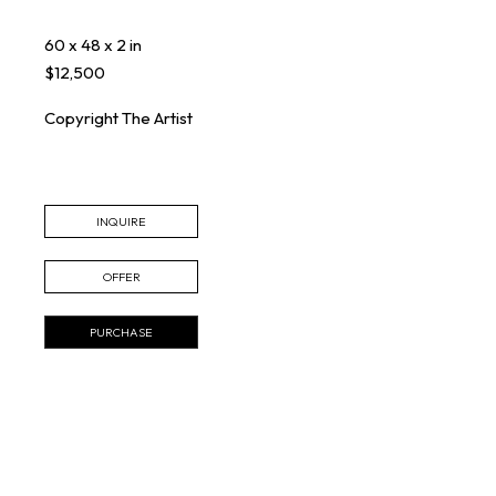
60 x 48 x 2 in
$12,500
Copyright The Artist
INQUIRE
OFFER
PURCHASE