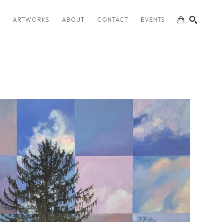
S
ARTWORKS
ABOUT
CONTACT
EVENTS
SEARCH