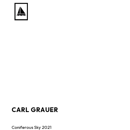
Search by keyword, artist name, artwork title or exhib
CARL GRAUER
Coniferous Sky
2021