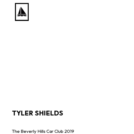
Search by keyword, artist name, artwork title or exhib
TYLER SHIELDS
The Beverly Hills Car Club
2019