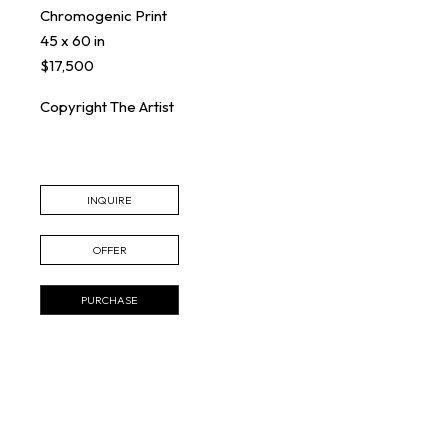
Chromogenic Print
45 x 60 in
$17,500
Copyright The Artist
INQUIRE
OFFER
PURCHASE