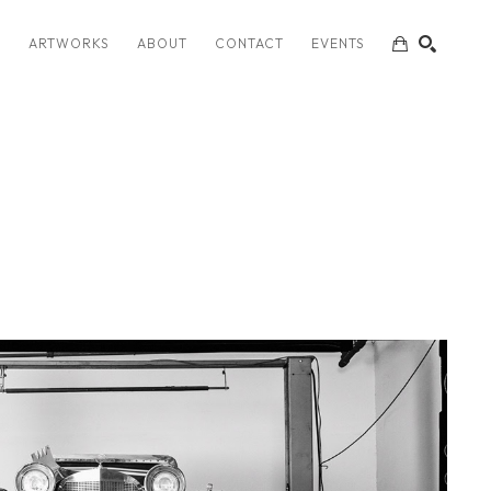
S
ARTWORKS
ABOUT
CONTACT
EVENTS
SEARCH