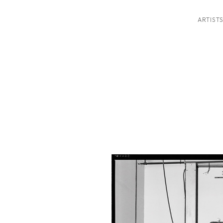
ARTIST
ition