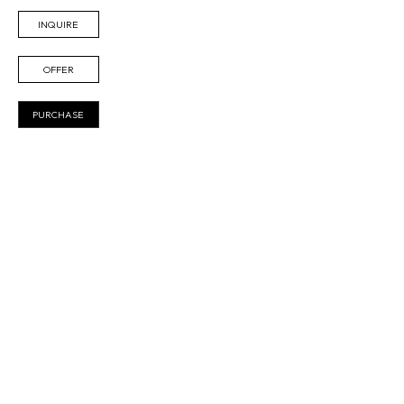
INQUIRE
OFFER
PURCHASE