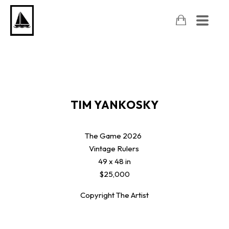
TIM YANKOSKY
The Game
2026
Vintage Rulers
49 x 48 in
$25,000
Copyright The Artist