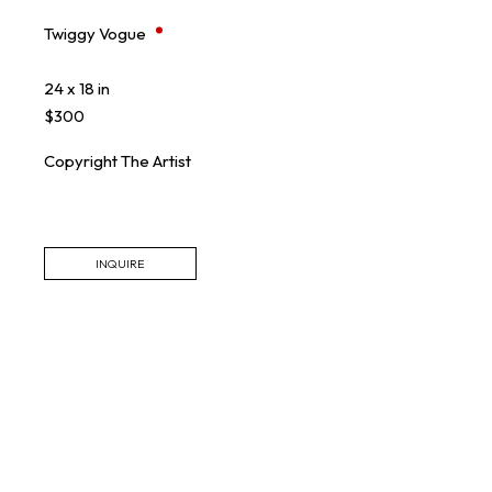
Twiggy Vogue
24 x 18 in
$300
Copyright The Artist
INQUIRE