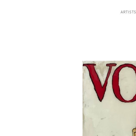
ARTIST
ition