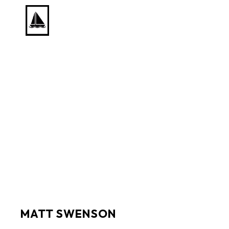
Search by keyword, artist name, artwork title or exhib
MATT SWENSON