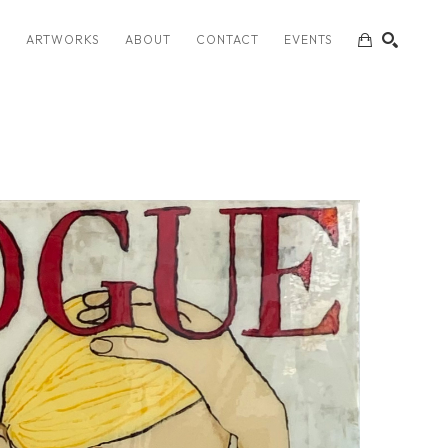
S
ARTWORKS
ABOUT
CONTACT
EVENTS
SEARCH