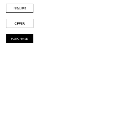
INQUIRE
OFFER
PURCHASE