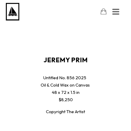
JEREMY PRIM
Untitled No. 856
2025
Oil & Cold Wax on Canvas
48 x 72 x 1.5 in
$8,250
Copyright The Artist