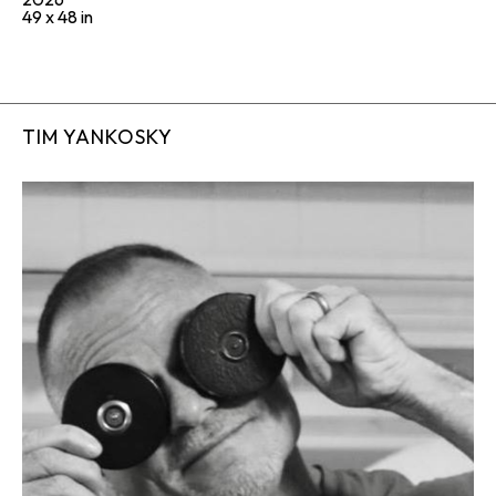
49 x 48 in
TIM YANKOSKY