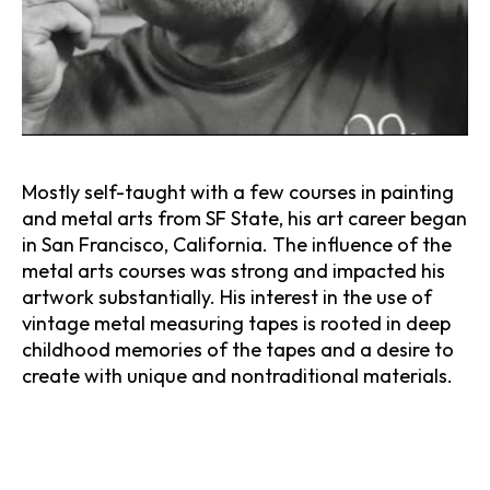
Mostly self-taught with a few courses in painting 
and metal arts from SF State, his art career began 
in San Francisco, California. The influence of the 
metal arts courses was strong and impacted his 
artwork substantially. His interest in the use of 
vintage metal measuring tapes is rooted in deep 
childhood memories of the tapes and a desire to 
create with unique and nontraditional materials.