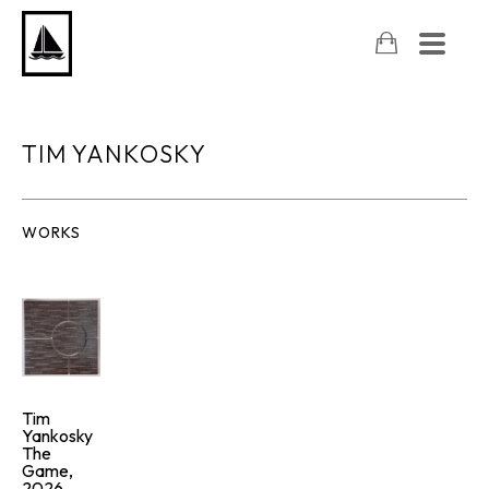
TIM YANKOSKY
WORKS
Tim 
Yankosky
The 
Game
, 
2026