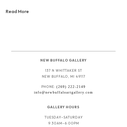
Read More
NEW BUFFALO GALLERY
137 N WHITTAKER ST
NEW BUFFALO, MI 49117
PHONE: 
(269) 222-2149
info@newbuffaloartgallery.com
GALLERY HOURS 
TUESDAY–SATURDAY
9:30AM–6:00PM