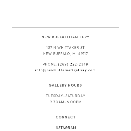
NEW BUFFALO GALLERY
137 N WHITTAKER ST
NEW BUFFALO, MI 49117
PHONE: 
(269) 222-2149
info@newbuffaloartgallery.com
GALLERY HOURS 
TUESDAY–SATURDAY
9:30AM–6:00PM
CONNECT
INSTAGRAM