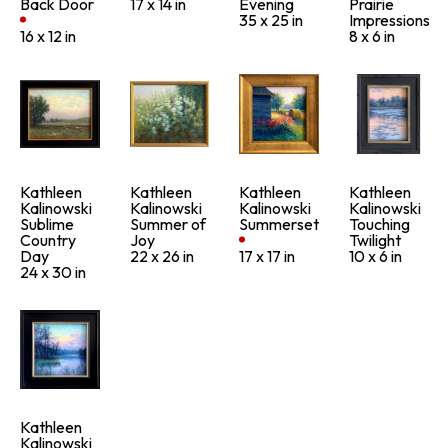
Back Door
17 x 14 in
Evening
Prairie 
35 x 25 in
Impressions
16 x 12 in
8 x 6 in
Kathleen 
Kathleen 
Kathleen 
Kathleen 
Kalinowski
Kalinowski
Kalinowski
Kalinowski
Sublime 
Summer of 
Summerset
Touching 
Country 
Joy
Twilight
Day
22 x 26 in
17 x 17 in
10 x 6 in
24 x 30 in
Kathleen 
Kalinowski