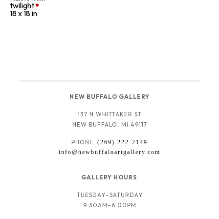
twilight
18 x 18 in
NEW BUFFALO GALLERY
137 N WHITTAKER ST
NEW BUFFALO, MI 49117
PHONE: 
(269) 222-2149
info@newbuffaloartgallery.com
GALLERY HOURS 
TUESDAY–SATURDAY
9:30AM–6:00PM