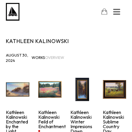
KATHLEEN KALINOWSKI
AUGUST 30,
WORKS
OVERVIEW
2024
Kathleen 
Kathleen 
Kathleen 
Kathleen 
Kalinowski
Kalinowski
Kalinowski
Kalinowski
Enchanted 
Feild of 
Winter 
Sublime 
by the 
Enchantment
Impresions 
Country 
Light
Dawn
Day