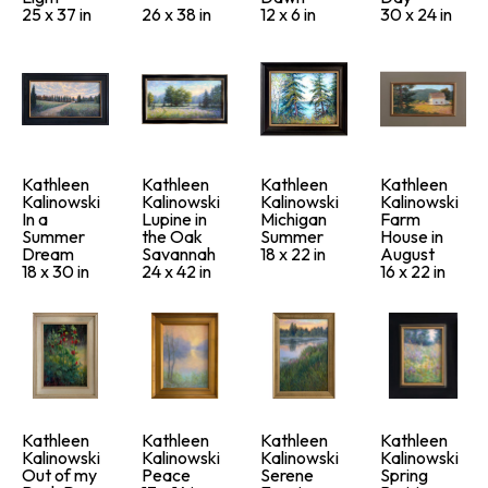
25 x 37 in
26 x 38 in
12 x 6 in
30 x 24 in
Kathleen 
Kathleen 
Kathleen 
Kathleen 
Kalinowski
Kalinowski
Kalinowski
Kalinowski
In a 
Lupine in 
Michigan 
Farm 
Summer 
the Oak 
Summer
House in 
Dream
Savannah
18 x 22 in
August
18 x 30 in
24 x 42 in
16 x 22 in
Kathleen 
Kathleen 
Kathleen 
Kathleen 
Kalinowski
Kalinowski
Kalinowski
Kalinowski
Out of my 
Peace
Serene 
Spring 